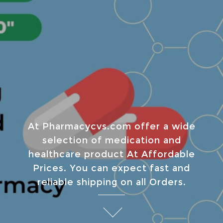
At Pharmacycvs.com offer a wide
selection of medication and
healthcare product At Affordable
Prices. You can expect fast and
reliable shipping on all Orders.