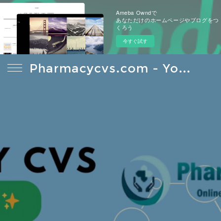
Ameba Owndで
あなただけのホームページやブログをつ
くろう
今すぐ試す
Pharmacycvs.com - Your Reliable Source For Health Care