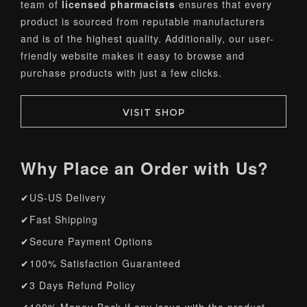
team of
licensed pharmacists
ensures that every
product is sourced from reputable manufacturers
and is of the highest quality. Additionally, our user-
friendly website makes it easy to browse and
purchase products with just a few clicks.
VISIT SHOP
Why Place an Order with Us?
✔US-US Delivery
✔Fast Shipping
✔Secure Payment Options
✔100% Satisfaction Guaranteed
✔3 Days Refund Policy