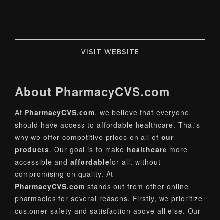
VISIT WEBSITE
About
PharmacyCVS
.com
At
PharmacyCVS.com
, we believe that everyone
should have access to affordable healthcare. That's
why we offer competitive prices on all of
our
products
. Our goal is to make
healthcare
more
accessible and
affordable
for all, without
compromising on quality. At
PharmacyCVS.com
stands out from other online
pharmacies for several reasons. Firstly, we prioritize
customer safety and satisfaction above all else. Our