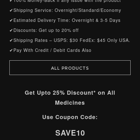
✔100% Money-Back if any issue with the product
✔Shipping Service: Overnight/Standard/Economy
✔Estimated Delivery Time: Overnight & 3-5 Days
✔Discounts: Get up to 20% off
✔Shipping Rates – USPS: $30 FedEx: $45 Only USA.
✔Pay With Credit / Debit Cards Also
ALL PRODUCTS
Get Upto
25%
Discount* on All
Medicines
Use Coupon Code:
SAVE10